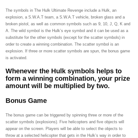
The symbols in The Hulk Ultimate Revenge include a Hulk, an
explosion, a S.W.A.T team, a S.W.A.T vehicle, broken glass and a
broken pistol, as well as common symbols such as 9, 10, J, Q, K and
A. The wild symbol is the Hulk’s eye symbol and it can be used as a
substitute for the other symbols (except for the scatter symbols) in
order to create a winning combination. The scatter symbol is an
explosion. If three or more scatter symbols are spun, the bonus game
is activated.
Whenever the Hulk symbols helps to
form a winning combination, your prize
amount will be multiplied by two.
Bonus Game
The bonus game can be triggered by spinning three or more of the
scatter symbols (explosions). Five helicopters and five objects will
appear on the screen. Players will be able to select the objects to
throw at a selected helicopter that gets in the Hulk’s way in order to