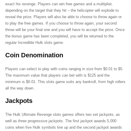
exact his revenge. Players can win free games and a multiplier,
depending on the target that they hit – the helicopter will explode to
reveal the prize. Players will also be able to choose to throw again or
to play the free games. If you choose to throw again, your second
throw will be your final one and you will have to accept the prize. Once
the bonus game has been completed, you will be returned to the
regular Incredible Hulk slots game.
Coin Denomination
Players can select to play with coins ranging in size from $0.01 to $5.
The maximum value that players can bet with is $125 and the
minimum is $0.01. This slots game suits any bankroll, from high rollers
all the way down.
Jackpots
The Hulk Ultimate Revenge slots games offers two set jackpots, as
well as three progressive jackpots. The first jackpot awards 5,000
coins when five Hulk symbols line up and the second jackpot awards