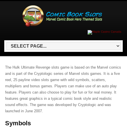
The Hulk Ultimate Revenge slots game is based on the Marvel comics
and is part of the Cryptologic series of Marvel slots games. It is a five
reel, 25 payline video slots game with wild symbols, scatters,
multipliers and bonus games. Players can make use of an auto play
feature. Players can also choose to play for fun or for real money. It
features great graphics in a typical comic book style and realistic
sound effects. The game was developed by Cryptologic and was
launched in June 2007.
Symbols