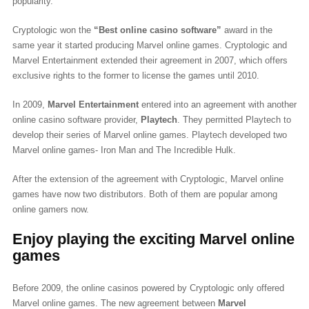
popularity.
Cryptologic won the
“Best online casino software”
award in the
same year it started producing Marvel online games. Cryptologic and
Marvel Entertainment extended their agreement in 2007, which offers
exclusive rights to the former to license the games until 2010.
In 2009,
Marvel Entertainment
entered into an agreement with another
online casino software provider,
Playtech
. They permitted Playtech to
develop their series of Marvel online games. Playtech developed two
Marvel online games- Iron Man and The Incredible Hulk.
After the extension of the agreement with Cryptologic, Marvel online
games have now two distributors. Both of them are popular among
online gamers now.
Enjoy playing the exciting Marvel online
games
Before 2009, the online casinos powered by Cryptologic only offered
Marvel online games. The new agreement between
Marvel