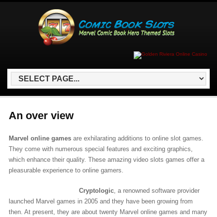
An over view
Marvel online games
are exhilarating additions to online slot games.
They come with numerous special features and exciting graphics,
which enhance their quality. These amazing video slots games offer a
pleasurable experience to online gamers.
Cryptologic
, a renowned software provider
launched Marvel games in 2005 and they have been growing from
then. At present, they are about twenty Marvel online games and many