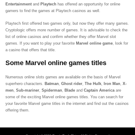
Entertainment
and
Playtech
has offered an opportunity for online
gamers to find the games at Playtech casinos as well.
Playtech first offered two games only, but now they offer many games.
Cryptologic offers more number of games. It is advisable to check the
list of online casinos and confirm whether they offer Marvel slot
games. If you want to play your favorite
Marvel online game
, look for
a casino that offers that title.
Some Marvel online games titles
Numerous online slots games are available on the basis of Marvel
superhero characters.
Batman
,
Ghost rider
,
The Hulk
,
Iron Man
,
X-
men
,
Sub-mariner
,
Spiderman
,
Blade
and
Captain America
are
some of the exciting Marvel online games titles. You can search for
your favorite Marvel game titles in the internet and find out the casinos
offering them.