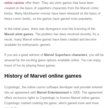
online casinos
offer them. They are slots games that have been
created on the basis of superhero characters from the Marvel comic
books. Many blockbuster movies have been released on the basis of
these comic books, so the games have gained more popularity.
In the initial years, there was divergence over the licensing of the
Marvel slots games
. The problem has been resolved recently. As a
result, many Marvel online games have been created and become
available for enthusiastic gamers.
If you are a great admirer of
Marvel Superhero characters
, you will be
amazed by the exciting game options available online. You can enjoy
hours of fun by playing these games.
History of Marvel online games
Cryptologic, the online casino software developer and provider entered
into an agreement with
Marvel Entertainment
in 2005. The agreement
offers exclusive rights to Cryptologic to license Marvel online games.
Cryptologic started creating the game, which gained more and more